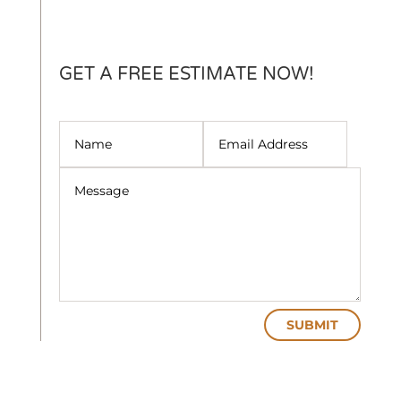
GET A FREE ESTIMATE NOW!
SUBMIT