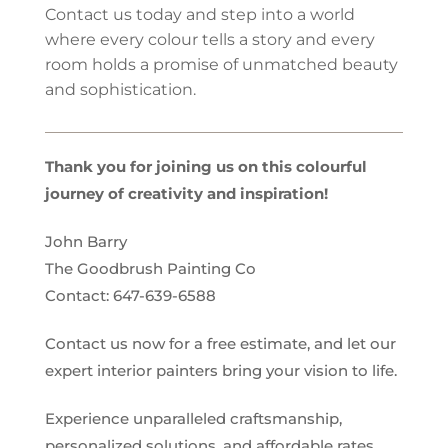
Contact us today and step into a world
where every colour tells a story and every
room holds a promise of unmatched beauty
and sophistication.
Thank you for joining us on this colourful
journey of creativity and inspiration!
John Barry
The Goodbrush Painting Co
Contact:
647-639-6588
Contact us now for a free estimate, and let our
expert
interior
painters bring your vision to life.
Experience unparalleled craftsmanship,
personalized solutions, and affordable rates.