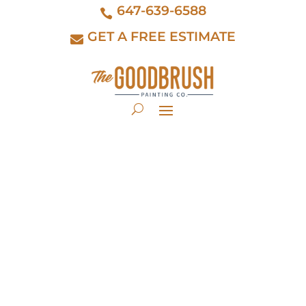
647-639-6588
GET A FREE ESTIMATE
Discover
Unparalleled Elegance
with Farrow & Ball:
Elevating Toronto's Finest
Homes