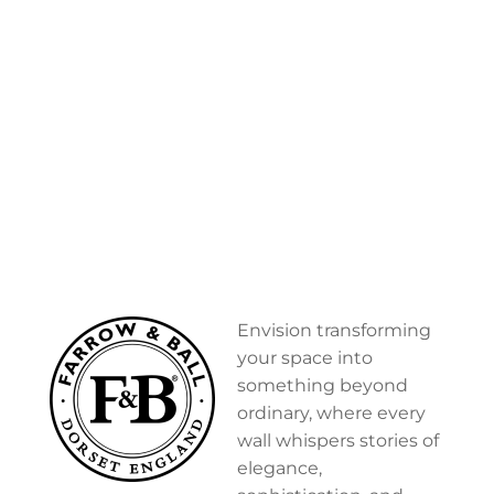
Envision transforming
your space into
something beyond
ordinary, where every
wall whispers stories of
elegance,