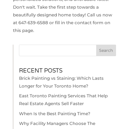
Don't wait. Take the first step towards a
beautifully designed home today! Call us now
at
647-639-6588
or
fill in the contact form on
this page.
Search
RECENT POSTS
Brick Painting vs Staining: Which Lasts
Longer for Your Toronto Home?
East Toronto Painting Services That Help
Real Estate Agents Sell Faster
When Is the Best Painting Time?
Why Facility Managers Choose The