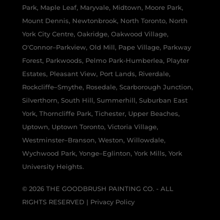
Park, Maple Leaf, Maryvale, Midtown, Moore Park,
Mount Dennis, Newtonbrook, North Toronto, North
York City Centre, Oakridge, Oakwood Village,
O'Connor–Parkview, Old Mill, Pape Village, Parkway
Forest, Parkwoods, Pelmo Park-Humberlea, Playter
Estates, Pleasant View, Port Lands, Riverdale,
Rockcliffe–Smythe, Rosedale, Scarborough Junction,
Silverthorn, South Hill, Summerhill, Suburban East
York, Thorncliffe Park, Tichester, Upper Beaches,
Uptown, Uptown Toronto, Victoria Village,
Westminster–Branson, Weston, Willowdale,
Wychwood Park, Yonge–Eglinton, York Mills, York
University Heights.
© 2026 THE GOODBRUSH PAINTING CO. - ALL
RIGHTS RESERVED |
Privacy Policy