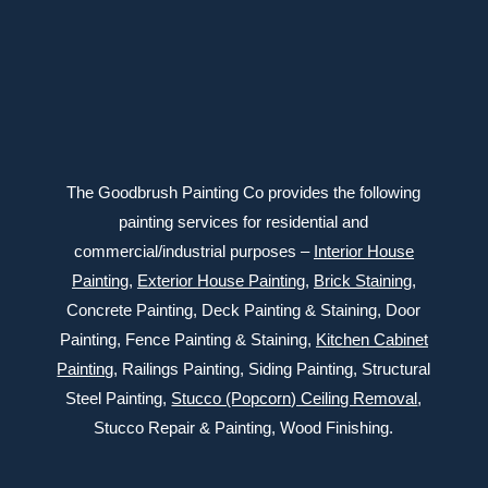
Connect with us
The Goodbrush Painting Co provides the following
painting services for residential and
commercial/industrial purposes –
Interior House
Painting
,
Exterior
House Painting
,
Brick Staining
,
Concrete Painting
, Deck Painting & Staining, Door
Painting, Fence Painting & Staining,
Kitchen Cabinet
Painting
, Railings Painting, Siding Painting, Structural
Steel Painting,
Stucco (Popcorn) Ceiling Removal
,
Stucco Repair & Painting, Wood Finishing.