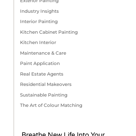
Exterior Painting
Industry Insights
Interior Painting
Kitchen Cabinet Painting
Kitchen Interior
Maintenance & Care
Paint Application
Real Estate Agents
Residential Makeovers
Sustainable Painting
The Art of Colour Matching
Breathe New Life Into Your