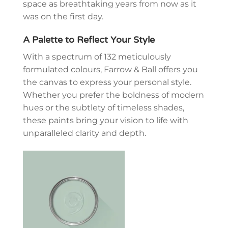
space as breathtaking years from now as it
was on the first day.
A Palette to Reflect Your Style
With a spectrum of
132 meticulously
formulated colours
, Farrow & Ball offers you
the canvas to express your personal style.
Whether you prefer the boldness of modern
hues or the subtlety of timeless shades,
these paints bring your vision to life with
unparalleled clarity and depth.