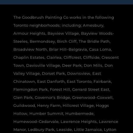
The Goodbrush Painting Co works in the following
Toronto neighborhoods; including; Amesbury,
Armour Heights, Bayview Village, Bayview Woods-
Steeles, Bermondsey, Birch Cliff, The Bridle Path,
Broadview North, Briar Hill–Belgravia, Casa Loma,
Chaplin Estates, Clairlea, Cliffcrest, Cliffside, Crescent
Town, Davisville Village, Deer Park, Don Mills, Don
Valley Village, Dorset Park, Downsview, East
Chinatown, East Danforth, East Toronto, Fairbank,
Flemingdon Park, Forest Hill, Gerrard Street East,
Glen Park, Governor's Bridge, Greenwood–Coxwell,
Guildwood, Henry Farm, Hillcrest Village, Hoggs
Hollow, Humber Summit, Humbermede,
Humewood–Cedarvale, Lawrence Heights, Lawrence
Manor, Ledbury Park, Leaside, Little Jamaica, Lytton