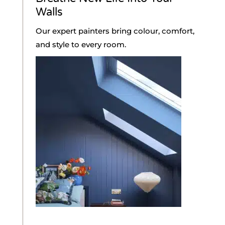
Walls
Our expert painters bring colour, comfort,
and style to every room.