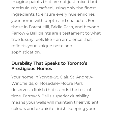
Imagine paints that are not just mixed but
meticulously crafted, using only the finest
ingredients to ensure every hue enriches
your home with depth and character. For
those in Forest Hill, Bridle Path, and beyond,
Farrow & Ball paints are a testament to what
true luxury feels like – an ambience that
reflects your unique taste and
sophistication.
Durability That Speaks to Toronto’s
Prestigious Homes
Your home in Yonge-St. Clair, St. Andrew-
Windfields, or Rosedale-Moore Park
deserves a finish that stands the test of
time. Farrow & Ball's superior durability
means your walls will maintain their vibrant
colours and exquisite finish, keeping your