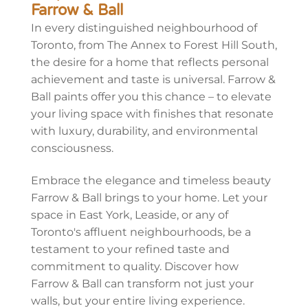
Farrow & Ball
In every distinguished neighbourhood of
Toronto, from The Annex to Forest Hill South,
the desire for a home that reflects personal
achievement and taste is universal. Farrow &
Ball paints offer you this chance – to elevate
your living space with
finishes
that resonate
with luxury, durability, and environmental
consciousness.
Embrace the elegance and timeless beauty
Farrow & Ball brings to your home. Let your
space in East York, Leaside, or any of
Toronto's affluent neighbourhoods, be a
testament to your refined taste and
commitment to quality. Discover how
Farrow & Ball can transform not just your
walls, but your entire living experience.