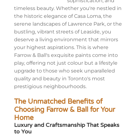
sophistication, and
timeless beauty. Whether you're nestled in
the historic elegance of Casa Loma, the
serene landscapes of Lawrence Park, or the
bustling, vibrant streets of Leaside, you
deserve a living environment that mirrors
your highest aspirations. This is where
Farrow & Ball's exquisite paints come into
play, offering not just colour but a lifestyle
upgrade to those who seek unparalleled
quality and beauty in Toronto's most
prestigious neighbourhoods.
The Unmatched Benefits of
Choosing Farrow & Ball for Your
Home
Luxury and Craftsmanship That Speaks
to You