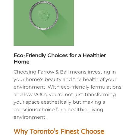
Eco-Friendly Choices for a Healthier
Home
Choosing Farrow & Ball means investing in
your home's beauty and the health of your
environment. With eco-friendly formulations
and low VOCs, you're not just transforming
your space aesthetically but making a
conscious choice for a healthier living
environment.
Why Toronto’s Finest Choose