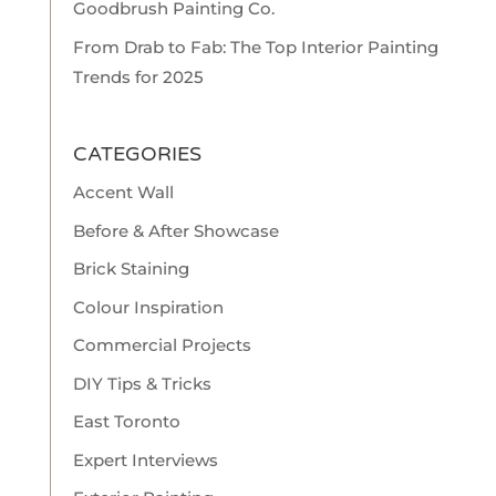
Goodbrush Painting Co.
From Drab to Fab: The Top Interior Painting
Trends for 2025
CATEGORIES
Accent Wall
Before & After Showcase
Brick Staining
Colour Inspiration
Commercial Projects
DIY Tips & Tricks
East Toronto
Expert Interviews