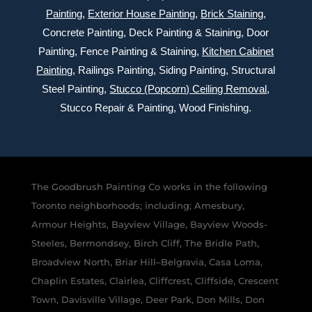
Painting
,
Exterior
House Painting
,
Brick Staining
,
Concrete Painting
, Deck Painting & Staining, Door
Painting, Fence Painting & Staining,
Kitchen Cabinet
Painting
, Railings Painting, Siding Painting, Structural
Steel Painting,
Stucco (Popcorn) Ceiling Removal
,
Stucco Repair & Painting, Wood Finishing.
The Goodbrush Painting Co works in the following
Toronto neighborhoods; including; Amesbury,
Armour Heights, Bayview Village, Bayview Woods-
Steeles, Bermondsey, Birch Cliff, The Bridle Path,
Broadview North, Briar Hill–Belgravia, Casa Loma,
Chaplin Estates, Clairlea, Cliffcrest, Cliffside, Crescent
Town, Davisville Village, Deer Park, Don Mills, Don