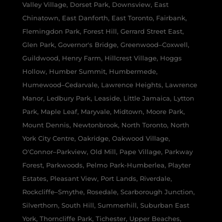
Valley Village, Dorset Park, Downsview, East
Chinatown, East Danforth, East Toronto, Fairbank,
Flemingdon Park, Forest Hill, Gerrard Street East,
Glen Park, Governor's Bridge, Greenwood–Coxwell,
Guildwood, Henry Farm, Hillcrest Village, Hoggs
Hollow, Humber Summit, Humbermede,
Humewood–Cedarvale, Lawrence Heights, Lawrence
Manor, Ledbury Park, Leaside, Little Jamaica, Lytton
Park, Maple Leaf, Maryvale, Midtown, Moore Park,
Mount Dennis, Newtonbrook, North Toronto, North
York City Centre, Oakridge, Oakwood Village,
O'Connor–Parkview, Old Mill, Pape Village, Parkway
Forest, Parkwoods, Pelmo Park-Humberlea, Playter
Estates, Pleasant View, Port Lands, Riverdale,
Rockcliffe–Smythe, Rosedale, Scarborough Junction,
Silverthorn, South Hill, Summerhill, Suburban East
York, Thorncliffe Park, Tichester, Upper Beaches,