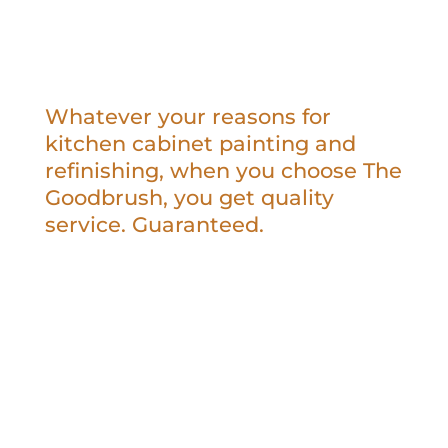
Whatever your reasons for
kitchen cabinet painting and
refinishing, when you choose The
Goodbrush, you get quality
service. Guaranteed.
Kitchen cabinet painting or refinishing is
less expensive than replacing them
completely.