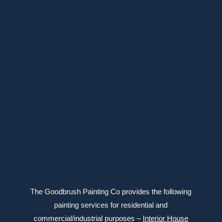
39 Meighen Ave, Toronto, ON M4B 2H1
647-639-6588
Connect with us
The Goodbrush Painting Co provides the following
painting services for residential and
commercial/industrial purposes –
Interior House