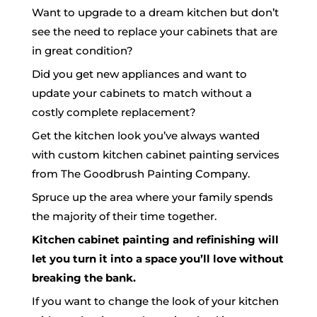
Want to upgrade to a dream kitchen but don’t
see the need to replace your cabinets that are
in great condition?
Did you get new appliances and want to
update your cabinets to match without a
costly complete replacement?
Get the kitchen look you’ve always wanted
with custom kitchen cabinet
painting
services
from The Goodbrush Painting Company.
Spruce up the area where your family spends
the majority of their time together.
Kitchen cabinet painting and refinishing will
let you turn it into a space you’ll love without
breaking the bank.
If you want to change the look of your kitchen