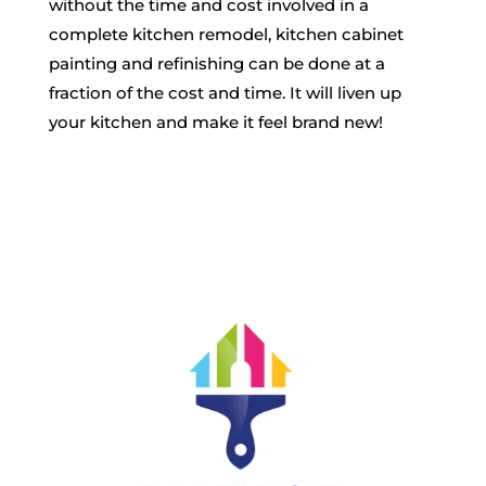
without the time and
cost
involved in a
complete kitchen remodel, kitchen cabinet
painting and refinishing can be done at a
fraction of the cost and time. It will liven up
your kitchen and make it feel brand new!