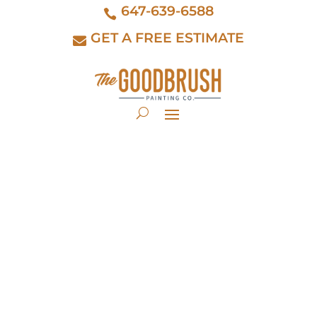
647-639-6588
GET A FREE ESTIMATE
kitchen