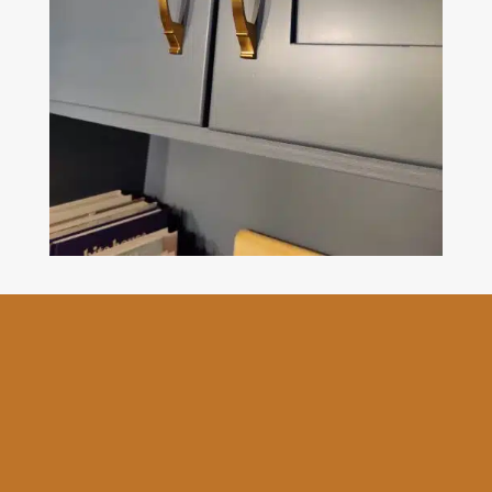
The Goodbrush provides
professional kitchen cabinet
painting and refinishing
services and comes with a
comprehensive 3-year