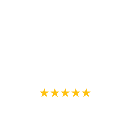
old tired looking thing to looking
almost new. The attention to detail
and professionalism displayed was
remarkable. I will use These guys
again and I recommend them
without hesitation.”
Louis DiFlorio
“We choose Johnny for our fence
staining as he was extremely
knowledgeable about painting