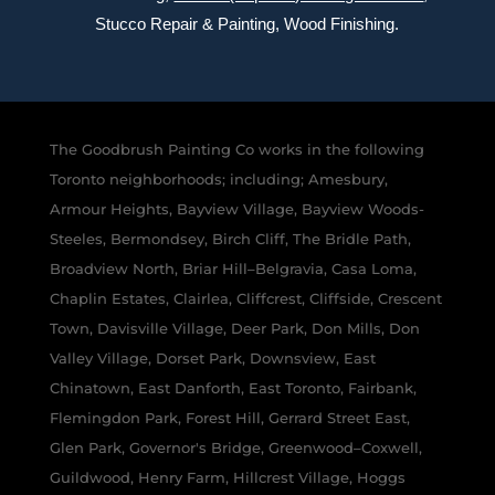
Stucco Repair & Painting, Wood Finishing.
The Goodbrush Painting Co works in the following
Toronto neighborhoods; including; Amesbury,
Armour Heights, Bayview Village, Bayview Woods-
Steeles, Bermondsey, Birch Cliff, The Bridle Path,
Broadview North, Briar Hill–Belgravia, Casa Loma,
Chaplin Estates, Clairlea, Cliffcrest, Cliffside, Crescent
Town, Davisville Village, Deer Park, Don Mills, Don
Valley Village, Dorset Park, Downsview, East
Chinatown, East Danforth, East Toronto, Fairbank,
Flemingdon Park, Forest Hill, Gerrard Street East,
Glen Park, Governor's Bridge, Greenwood–Coxwell,
Guildwood, Henry Farm, Hillcrest Village, Hoggs