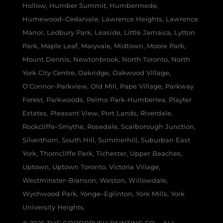
Hollow, Humber Summit, Humbermede,
Humewood–Cedarvale, Lawrence Heights, Lawrence
Manor, Ledbury Park, Leaside, Little Jamaica, Lytton
Park, Maple Leaf, Maryvale, Midtown, Moore Park,
Mount Dennis, Newtonbrook, North Toronto, North
York City Centre, Oakridge, Oakwood Village,
O'Connor–Parkview, Old Mill, Pape Village, Parkway
Forest, Parkwoods, Pelmo Park-Humberlea, Playter
Estates, Pleasant View, Port Lands, Riverdale,
Rockcliffe–Smythe, Rosedale, Scarborough Junction,
Silverthorn, South Hill, Summerhill, Suburban East
York, Thorncliffe Park, Tichester, Upper Beaches,
Uptown, Uptown Toronto, Victoria Village,
Westminster–Branson, Weston, Willowdale,
Wychwood Park, Yonge–Eglinton, York Mills, York
University Heights.