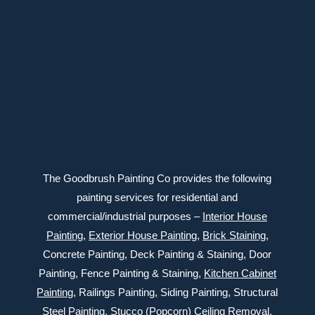
Connect with us
The Goodbrush Painting Co provides the following
painting services for residential and
commercial/industrial purposes –
Interior House
Painting
,
Exterior
House Painting
,
Brick Staining
,
Concrete Painting
, Deck Painting & Staining, Door
Painting, Fence Painting & Staining,
Kitchen Cabinet
Painting
, Railings Painting, Siding Painting, Structural
Steel Painting,
Stucco (Popcorn) Ceiling Removal
,