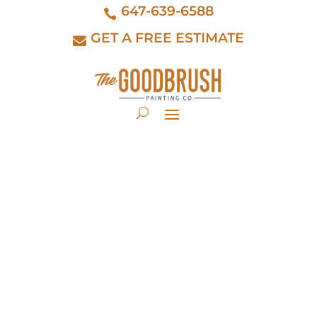
647-639-6588
GET A FREE ESTIMATE