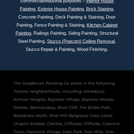
commercial/industrial purposes –
Interior House
Painting
,
Exterior
House Painting
,
Brick Staining
,
Concrete Painting
, Deck Painting & Staining, Door
Painting, Fence Painting & Staining,
Kitchen Cabinet
Painting
, Railings Painting, Siding Painting, Structural
Steel Painting,
Stucco (Popcorn) Ceiling Removal
,
Stucco Repair & Painting, Wood Finishing.
The Goodbrush Painting Co works in the following
Toronto neighborhoods; including; Amesbury,
Armour Heights, Bayview Village, Bayview Woods-
Steeles, Bermondsey, Birch Cliff, The Bridle Path,
Broadview North, Briar Hill–Belgravia, Casa Loma,
Chaplin Estates, Clairlea, Cliffcrest, Cliffside, Crescent
Town, Davisville Village, Deer Park, Don Mills, Don