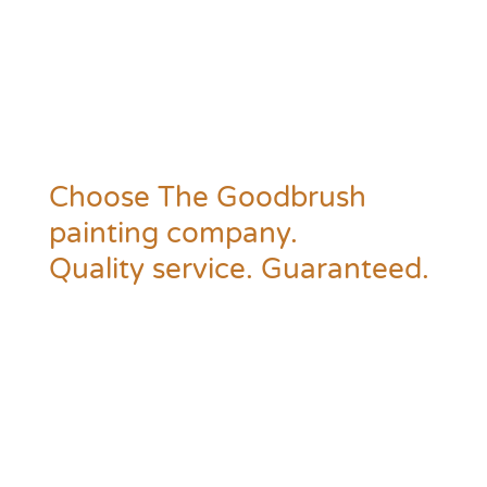
Choose The Goodbrush
painting company.
Quality service. Guaranteed.
Time to prime