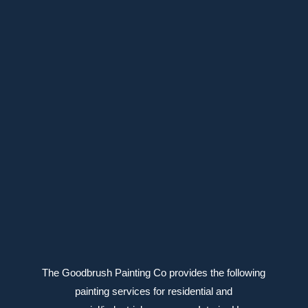
39 Meighen Ave, Toronto, ON M4B 2H1
647-639-6588
Connect with us
The Goodbrush Painting Co provides the following
painting services for residential and