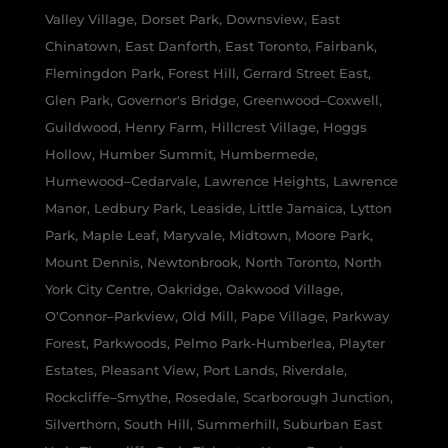
Valley Village, Dorset Park, Downsview, East
Chinatown, East Danforth, East Toronto, Fairbank,
Flemingdon Park, Forest Hill, Gerrard Street East,
Glen Park, Governor's Bridge, Greenwood–Coxwell,
Guildwood, Henry Farm, Hillcrest Village, Hoggs
Hollow, Humber Summit, Humbermede,
Humewood–Cedarvale, Lawrence Heights, Lawrence
Manor, Ledbury Park, Leaside, Little Jamaica, Lytton
Park, Maple Leaf, Maryvale, Midtown, Moore Park,
Mount Dennis, Newtonbrook, North Toronto, North
York City Centre, Oakridge, Oakwood Village,
O'Connor–Parkview, Old Mill, Pape Village, Parkway
Forest, Parkwoods, Pelmo Park-Humberlea, Playter
Estates, Pleasant View, Port Lands, Riverdale,
Rockcliffe–Smythe, Rosedale, Scarborough Junction,
Silverthorn, South Hill, Summerhill, Suburban East