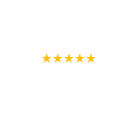
The color in question was corrected
with no questions asked.”
Oleh K
“Almost a year later and we are still
thrilled with the results. Professional
advice on paint colour and type. Our
neighbors told us we are the
prettiest on the block”
Kelsey Merkley