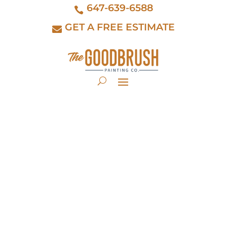
647-639-6588
GET A FREE ESTIMATE