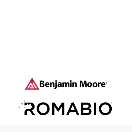
Contact The Goodbrush Painting Company to
start your home exterior painting project.