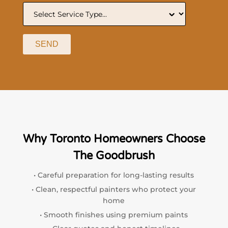
SEND
Why Toronto Homeowners Choose
The Goodbrush
• Careful preparation for long-lasting results
• Clean, respectful painters who protect your
home
• Smooth finishes using premium paints