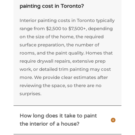
painting cost in Toronto?
Interior painting costs in Toronto typically
range from $2,500 to $7,500+, depending
on the size of the home, the required
surface preparation, the number of
rooms, and the paint quality. Homes that
require drywall repairs, extensive prep
work, or detailed trim painting may cost
more. We provide clear estimates after
reviewing the space, so there are no
surprises.
How long does it take to paint
the interior of a house?