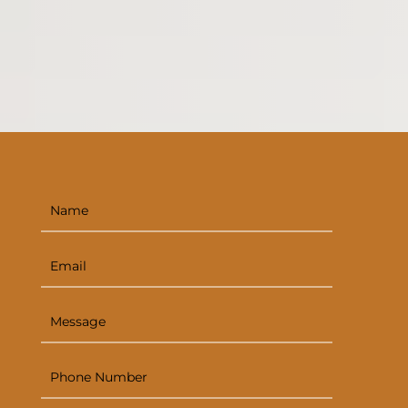
painting
deck staining