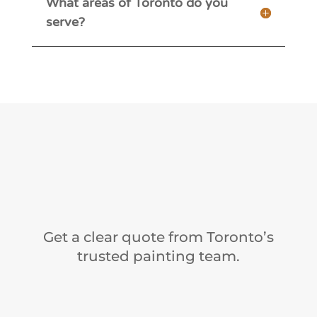
What areas of Toronto do you
serve?
Get a clear quote from Toronto’s
trusted painting team.