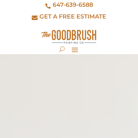
647-639-6588
GET A FREE ESTIMATE
interior painting
kitchen cabinet
exterior