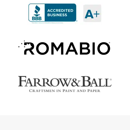
Our customers share their