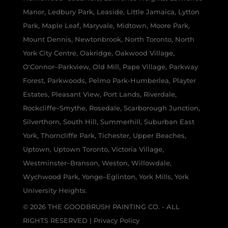
Manor, Ledbury Park, Leaside, Little Jamaica, Lytton
Park, Maple Leaf, Maryvale, Midtown, Moore Park,
Mount Dennis, Newtonbrook, North Toronto, North
York City Centre, Oakridge, Oakwood Village,
O'Connor–Parkview, Old Mill, Pape Village, Parkway
Forest, Parkwoods, Pelmo Park-Humberlea, Playter
Estates, Pleasant View, Port Lands, Riverdale,
Rockcliffe–Smythe, Rosedale, Scarborough Junction,
Silverthorn, South Hill, Summerhill, Suburban East
York, Thorncliffe Park, Tichester, Upper Beaches,
Uptown, Uptown Toronto, Victoria Village,
Westminster–Branson, Weston, Willowdale,
Wychwood Park, Yonge–Eglinton, York Mills, York
University Heights.
© 2026 THE GOODBRUSH PAINTING CO. - ALL
RIGHTS RESERVED |
Privacy Policy