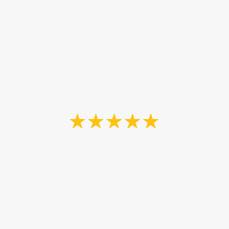
handyman and can help us out with
a variety of projects around the
house. Highly recommend John and
his team. Thank you again John.”
Neil Dutton
“John and his son were great to
work with. They asked and
answered questions thoroughly
throughout all stages of the process
of staining our front and back
porches, their work was excellent,
and I feel confident that The