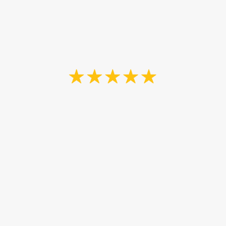
Painting and John Barry”
Nancy Flood
“We selected John as our painting
contractor based on availability,
timeline and knowledge. He did his
utmost to meet our timelines and
expectations. Our job involved a
relatively small space, but included
a complicated stucco ceiling which
turned out to be a bigger job than
anticipated, but John ensured it was
done thoroughly. He also worked
around our flooring contractor,