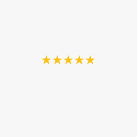
satisfaction-guaranteed,
100% hassle-free
experiences.
“John and his son were fantastic. It's
hard to find good quality work,
especially these days. We are a new
family on a budget. They took the
time to listen to exactly what we
needed and made our bar look new
again. They did a thorough job and
attention to detail is astounding.
Good to know as well he is a