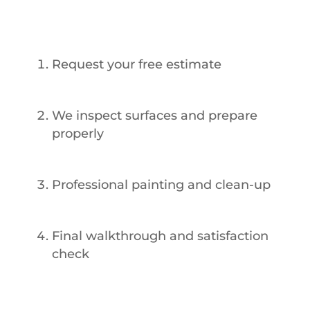
Works
Request your free estimate
We inspect surfaces and prepare
properly
Professional painting and clean-up
Final walkthrough and satisfaction
check