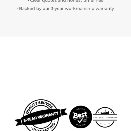
• Clear quotes and honest timelines
• Backed by our 3-year workmanship warranty