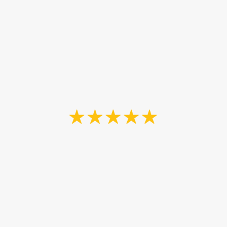
Goodbrush Painting will be of
assistance if we need them. I would
recommend them for exterior
staining.
Jack Bruce
“John redid our stairway - painting
and staining - it was lots of work
with sanding and matching stain
and detail painting. His work is great
and we are very happy with the
results. It looks beautiful now.
I highly recommend The Goodbrush