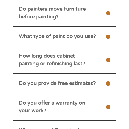
Do painters move furniture
before painting?
What type of paint do you use?
How long does cabinet
painting or refinishing last?
Do you provide free estimates?
Do you offer a warranty on
your work?