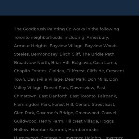
The Goodbrush Painting Co works in the following
Toronto neighborhoods; including; Amesbury,
Armour Heights, Bayview Village, Bayview Woods-
Steeles, Bermondsey, Birch Cliff, The Bridle Path,
Broadview North, Briar Hill–Belgravia, Casa Loma,
Chaplin Estates, Clairlea, Cliffcrest, Cliffside, Crescent
Town, Davisville Village, Deer Park, Don Mills, Don
Valley Village, Dorset Park, Downsview, East
Chinatown, East Danforth, East Toronto, Fairbank,
Flemingdon Park, Forest Hill, Gerrard Street East,
Glen Park, Governor's Bridge, Greenwood–Coxwell,
Guildwood, Henry Farm, Hillcrest Village, Hoggs
Hollow, Humber Summit, Humbermede,
Humewood–Cedarvale, Lawrence Heights, Lawrence