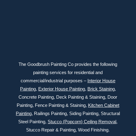
Connect with us
The Goodbrush Painting Co provides the following
painting services for residential and
commercial/industrial purposes –
Interior House
Painting
,
Exterior
House Painting
,
Brick Staining
,
Concrete Painting
, Deck Painting & Staining, Door
Painting, Fence Painting & Staining,
Kitchen Cabinet
Painting
, Railings Painting, Siding Painting, Structural
Steel Painting,
Stucco (Popcorn) Ceiling Removal
,
Stucco Repair & Painting, Wood Finishing.