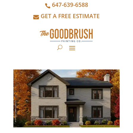
647-639-6588
GET A FREE ESTIMATE