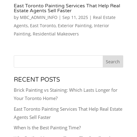
East Toronto Painting Services That Help Real
Estate Agents Sell Faster
by
MBC_ADMIN_INFO
|
Sep 11, 2025
|
Real Estate
Agents
,
East Toronto
,
Exterior Painting
,
Interior
Painting
,
Residential Makeovers
Search
RECENT POSTS
Brick Painting vs Staining: Which Lasts Longer for
Your Toronto Home?
East Toronto Painting Services That Help Real Estate
Agents Sell Faster
When Is the Best Painting Time?