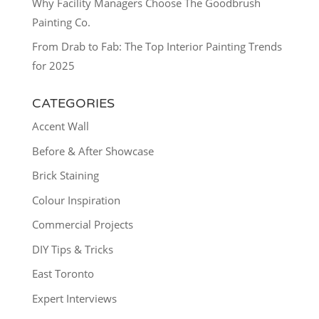
Why Facility Managers Choose The Goodbrush
Painting Co.
From Drab to Fab: The Top Interior Painting Trends
for 2025
CATEGORIES
Accent Wall
Before & After Showcase
Brick Staining
Colour Inspiration
Commercial Projects
DIY Tips & Tricks
East Toronto
Expert Interviews