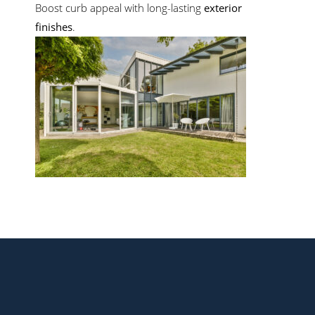
Boost curb appeal with long-lasting
exterior
finishes
.