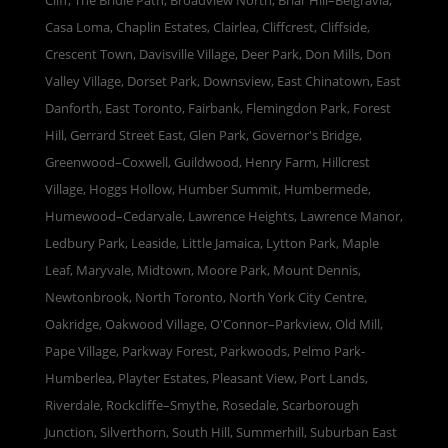
Cliff, The Bridle Path, Broadview North, Briar Hill–Belgravia,
Casa Loma, Chaplin Estates, Clairlea, Cliffcrest, Cliffside,
Crescent Town, Davisville Village, Deer Park, Don Mills, Don
Valley Village, Dorset Park, Downsview, East Chinatown, East
Danforth, East Toronto, Fairbank, Flemingdon Park, Forest
Hill, Gerrard Street East, Glen Park, Governor's Bridge,
Greenwood–Coxwell, Guildwood, Henry Farm, Hillcrest
Village, Hoggs Hollow, Humber Summit, Humbermede,
Humewood–Cedarvale, Lawrence Heights, Lawrence Manor,
Ledbury Park, Leaside, Little Jamaica, Lytton Park, Maple
Leaf, Maryvale, Midtown, Moore Park, Mount Dennis,
Newtonbrook, North Toronto, North York City Centre,
Oakridge, Oakwood Village, O'Connor–Parkview, Old Mill,
Pape Village, Parkway Forest, Parkwoods, Pelmo Park-
Humberlea, Playter Estates, Pleasant View, Port Lands,
Riverdale, Rockcliffe–Smythe, Rosedale, Scarborough
Junction, Silverthorn, South Hill, Summerhill, Suburban East