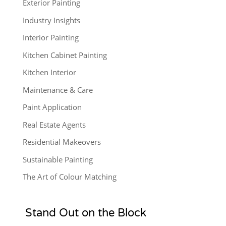
Exterior Painting
Industry Insights
Interior Painting
Kitchen Cabinet Painting
Kitchen Interior
Maintenance & Care
Paint Application
Real Estate Agents
Residential Makeovers
Sustainable Painting
The Art of Colour Matching
Stand Out on the Block