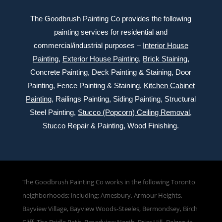
The Goodbrush Painting Co provides the following
painting services for residential and
commercial/industrial purposes –
Interior House
Painting
,
Exterior
House Painting
,
Brick Staining
,
Concrete Painting
, Deck Painting & Staining, Door
Painting, Fence Painting & Staining,
Kitchen Cabinet
Painting
, Railings Painting, Siding Painting, Structural
Steel Painting,
Stucco (Popcorn) Ceiling Removal
,
Stucco Repair & Painting, Wood Finishing.
The Goodbrush Painting Co works in the following Toronto
neighborhoods; including; Amesbury, Armour Heights,
Bayview Village, Bayview Woods-Steeles, Bermondsey, Birch