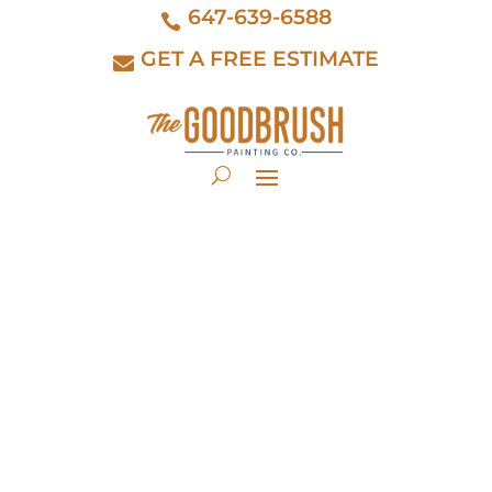
647-639-6588
GET A FREE ESTIMATE
Professional