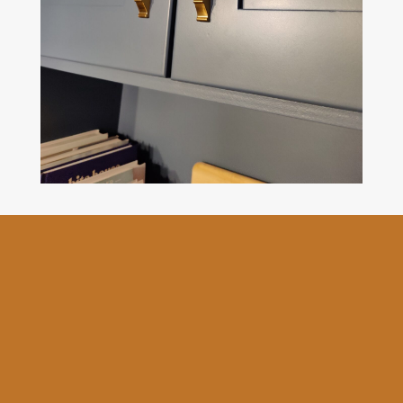
The Goodbrush provides
professional kitchen cabinet
painting and refinishing
services and comes with a
comprehensive 3-year
warranty.