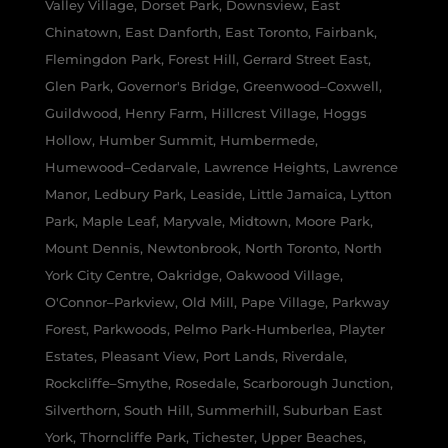
Valley Village, Dorset Park, Downsview, East
Chinatown, East Danforth, East Toronto, Fairbank,
Flemingdon Park, Forest Hill, Gerrard Street East,
Glen Park, Governor's Bridge, Greenwood–Coxwell,
Guildwood, Henry Farm, Hillcrest Village, Hoggs
Hollow, Humber Summit, Humbermede,
Humewood–Cedarvale, Lawrence Heights, Lawrence
Manor, Ledbury Park, Leaside, Little Jamaica, Lytton
Park, Maple Leaf, Maryvale, Midtown, Moore Park,
Mount Dennis, Newtonbrook, North Toronto, North
York City Centre, Oakridge, Oakwood Village,
O'Connor–Parkview, Old Mill, Pape Village, Parkway
Forest, Parkwoods, Pelmo Park-Humberlea, Playter
Estates, Pleasant View, Port Lands, Riverdale,
Rockcliffe–Smythe, Rosedale, Scarborough Junction,
Silverthorn, South Hill, Summerhill, Suburban East
York, Thorncliffe Park, Tichester, Upper Beaches,