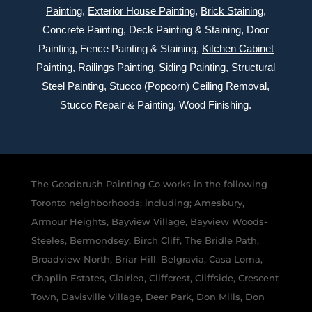
Painting
,
Exterior
House Painting
,
Brick Staining
,
Concrete Painting
, Deck Painting & Staining, Door
Painting, Fence Painting & Staining,
Kitchen Cabinet
Painting
, Railings Painting, Siding Painting, Structural
Steel Painting,
Stucco (Popcorn) Ceiling Removal
,
Stucco Repair & Painting, Wood Finishing.
The Goodbrush Painting Co works in the following
Toronto neighborhoods; including; Amesbury,
Armour Heights, Bayview Village, Bayview Woods-
Steeles, Bermondsey, Birch Cliff, The Bridle Path,
Broadview North, Briar Hill–Belgravia, Casa Loma,
Chaplin Estates, Clairlea, Cliffcrest, Cliffside, Crescent
Town, Davisville Village, Deer Park, Don Mills, Don