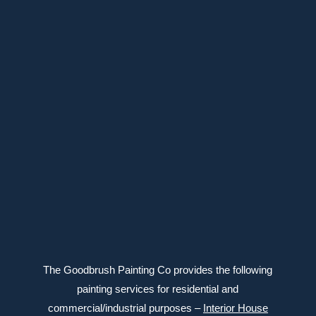
647-639-6588
Connect with us
The Goodbrush Painting Co provides the following
painting services for residential and
commercial/industrial purposes –
Interior House