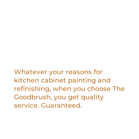
Whatever your reasons for
kitchen cabinet painting and
refinishing, when you choose The
Goodbrush, you get quality
service. Guaranteed.